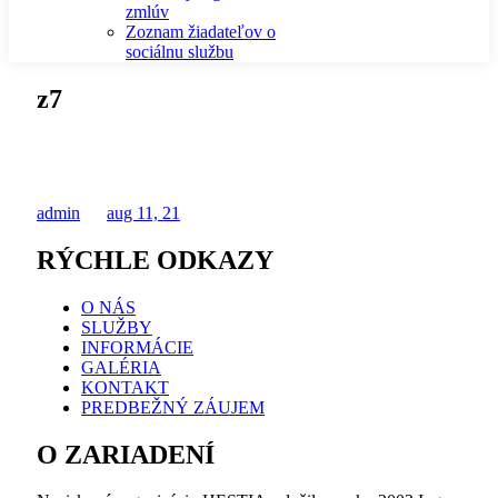
zmlúv
Zoznam žiadateľov o
sociálnu službu
z7
admin
aug 11, 21
RÝCHLE ODKAZY
O NÁS
SLUŽBY
INFORMÁCIE
GALÉRIA
KONTAKT
PREDBEŽNÝ ZÁUJEM
O ZARIADENÍ