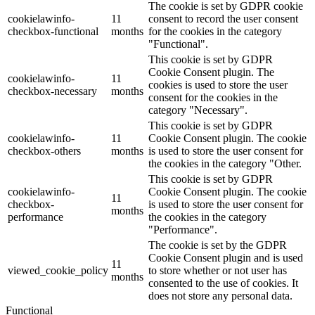
The cookie is set by GDPR cookie
cookielawinfo-
11
consent to record the user consent
checkbox-functional
months
for the cookies in the category
"Functional".
This cookie is set by GDPR
Cookie Consent plugin. The
cookielawinfo-
11
cookies is used to store the user
checkbox-necessary
months
consent for the cookies in the
category "Necessary".
This cookie is set by GDPR
cookielawinfo-
11
Cookie Consent plugin. The cookie
checkbox-others
months
is used to store the user consent for
the cookies in the category "Other.
This cookie is set by GDPR
cookielawinfo-
Cookie Consent plugin. The cookie
11
checkbox-
is used to store the user consent for
months
performance
the cookies in the category
"Performance".
The cookie is set by the GDPR
Cookie Consent plugin and is used
11
viewed_cookie_policy
to store whether or not user has
months
consented to the use of cookies. It
does not store any personal data.
Functional