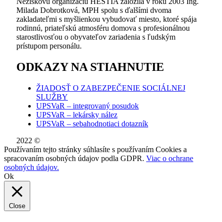
Neziskovú organizáciu HESTIA založila v roku 2003 Ing.
Milada Dobrotková, MPH spolu s ďalšími dvoma
zakladateľmi s myšlienkou vybudovať miesto, ktoré spája
rodinnú, priateľskú atmosféru domova s profesionálnou
starostlivosťou o obyvateľov zariadenia s ľudským
prístupom personálu.
ODKAZY NA STIAHNUTIE
ŽIADOSŤ O ZABEZPEČENIE SOCIÁLNEJ
SLUŽBY
UPSVaR – integrovaný posudok
UPSVaR – lekársky nález
UPSVaR – sebahodnotiaci dotazník
2022 ©
WE DID THIS.
Používaním tejto stránky súhlasíte s používaním Cookies a
spracovaním osobných údajov podla GDPR.
Viac o ochrane
osobných údajov.
Ok
Close