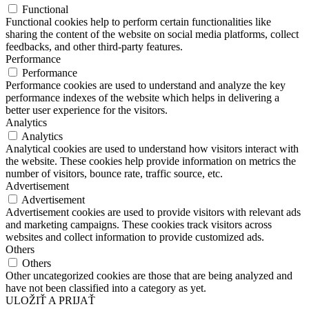
Functional
Functional cookies help to perform certain functionalities like
sharing the content of the website on social media platforms, collect
feedbacks, and other third-party features.
Performance
Performance
Performance cookies are used to understand and analyze the key
performance indexes of the website which helps in delivering a
better user experience for the visitors.
Analytics
Analytics
Analytical cookies are used to understand how visitors interact with
the website. These cookies help provide information on metrics the
number of visitors, bounce rate, traffic source, etc.
Advertisement
Advertisement
Advertisement cookies are used to provide visitors with relevant ads
and marketing campaigns. These cookies track visitors across
websites and collect information to provide customized ads.
Others
Others
Other uncategorized cookies are those that are being analyzed and
have not been classified into a category as yet.
ULOŽIŤ A PRIJAŤ