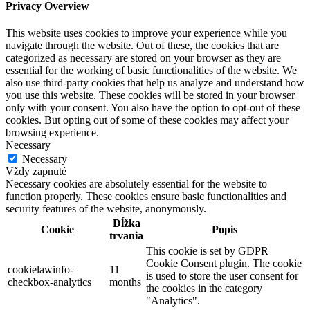
Privacy Overview
This website uses cookies to improve your experience while you
navigate through the website. Out of these, the cookies that are
categorized as necessary are stored on your browser as they are
essential for the working of basic functionalities of the website. We
also use third-party cookies that help us analyze and understand how
you use this website. These cookies will be stored in your browser
only with your consent. You also have the option to opt-out of these
cookies. But opting out of some of these cookies may affect your
browsing experience.
Necessary
Necessary
Vždy zapnuté
Necessary cookies are absolutely essential for the website to
function properly. These cookies ensure basic functionalities and
security features of the website, anonymously.
Dĺžka
Cookie
Popis
trvania
This cookie is set by GDPR
Cookie Consent plugin. The cookie
cookielawinfo-
11
is used to store the user consent for
checkbox-analytics
months
the cookies in the category
"Analytics".