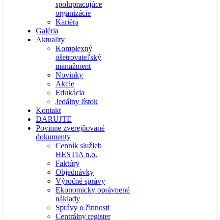
spolupracujúce
organizácie
Kariéra
Galéria
Aktuality
Komplexný
ošetrovateľský
manažment
Novinky
Akcie
Edukácia
Jedálny lístok
Kontakt
DARUJTE
Povinne zverejňované
dokumenty
Cenník služieb
HESTIA n.o.
Faktúry
Objednávky
Výročné správy
Ekonomicky oprávnené
náklady
Správy o činnosti
Centrálny register