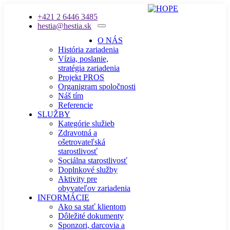
+421 2 6446 3485
hestia@hestia.sk
O NÁS
História zariadenia
Vízia, poslanie,
stratégia zariadenia
Projekt PROS
Organigram spoločnosti
Náš tím
Referencie
SLUŽBY
Kategórie služieb
Zdravotná a
ošetrovateľská
starostlivosť
Sociálna starostlivosť
Doplnkové služby
Aktivity pre
obyvateľov zariadenia
INFORMÁCIE
Ako sa stať klientom
Dôležité dokumenty
Sponzori, darcovia a