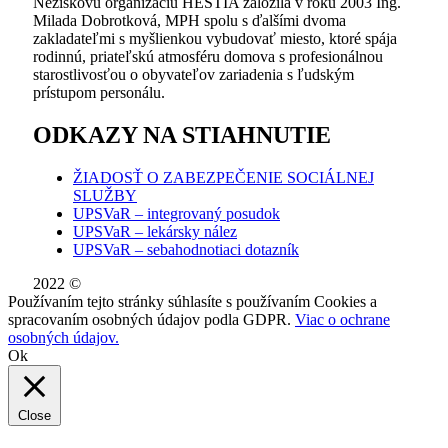
Neziskovú organizáciu HESTIA založila v roku 2003 Ing.
Milada Dobrotková, MPH spolu s ďalšími dvoma
zakladateľmi s myšlienkou vybudovať miesto, ktoré spája
rodinnú, priateľskú atmosféru domova s profesionálnou
starostlivosťou o obyvateľov zariadenia s ľudským
prístupom personálu.
ODKAZY NA STIAHNUTIE
ŽIADOSŤ O ZABEZPEČENIE SOCIÁLNEJ
SLUŽBY
UPSVaR – integrovaný posudok
UPSVaR – lekársky nález
UPSVaR – sebahodnotiaci dotazník
2022 ©
WE DID THIS.
Používaním tejto stránky súhlasíte s používaním Cookies a
spracovaním osobných údajov podla GDPR.
Viac o ochrane
osobných údajov.
Ok
Close