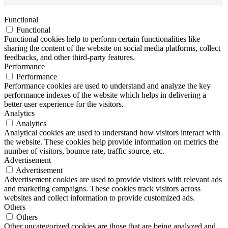
Functional
Functional
Functional cookies help to perform certain functionalities like
sharing the content of the website on social media platforms, collect
feedbacks, and other third-party features.
Performance
Performance
Performance cookies are used to understand and analyze the key
performance indexes of the website which helps in delivering a
better user experience for the visitors.
Analytics
Analytics
Analytical cookies are used to understand how visitors interact with
the website. These cookies help provide information on metrics the
number of visitors, bounce rate, traffic source, etc.
Advertisement
Advertisement
Advertisement cookies are used to provide visitors with relevant ads
and marketing campaigns. These cookies track visitors across
websites and collect information to provide customized ads.
Others
Others
Other uncategorized cookies are those that are being analyzed and