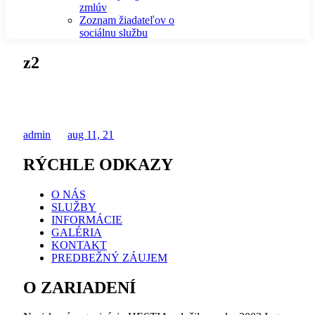
zmlúv
Zoznam žiadateľov o
sociálnu službu
z2
admin
aug 11, 21
RÝCHLE ODKAZY
O NÁS
SLUŽBY
INFORMÁCIE
GALÉRIA
KONTAKT
PREDBEŽNÝ ZÁUJEM
O ZARIADENÍ