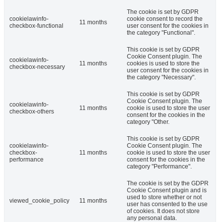
The cookie is set by GDPR
cookielawinfo-
cookie consent to record the
11 months
checkbox-functional
user consent for the cookies in
the category "Functional".
This cookie is set by GDPR
Cookie Consent plugin. The
cookielawinfo-
11 months
cookies is used to store the
checkbox-necessary
user consent for the cookies in
the category "Necessary".
This cookie is set by GDPR
Cookie Consent plugin. The
cookielawinfo-
11 months
cookie is used to store the user
checkbox-others
consent for the cookies in the
category "Other.
This cookie is set by GDPR
cookielawinfo-
Cookie Consent plugin. The
checkbox-
11 months
cookie is used to store the user
performance
consent for the cookies in the
category "Performance".
The cookie is set by the GDPR
Cookie Consent plugin and is
used to store whether or not
viewed_cookie_policy
11 months
user has consented to the use
of cookies. It does not store
any personal data.