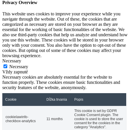
Privacy Overview
This website uses cookies to improve your experience while you
navigate through the website. Out of these, the cookies that are
categorized as necessary are stored on your browser as they are
essential for the working of basic functionalities of the website. We
also use third-party cookies that help us analyze and understand how
you use this website. These cookies will be stored in your browser
only with your consent. You also have the option to opt-out of these
cookies. But opting out of some of these cookies may affect your
browsing experience.
Necessary
Necessary
Vždy zapnuté
Necessary cookies are absolutely essential for the website to
function properly. These cookies ensure basic functionalities and
security features of the website, anonymously.
Cookie
Dĺžka trvania
Popis
This cookie is set by GDPR
Cookie Consent plugin. The
cookielawinfo-
11 months
cookie is used to store the user
checkbox-analytics
consent for the cookies in the
category "Analytics".