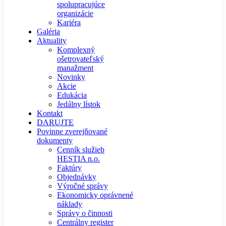
spolupracujúce
organizácie
Kariéra
Galéria
Aktuality
Komplexný
ošetrovateľský
manažment
Novinky
Akcie
Edukácia
Jedálny lístok
Kontakt
DARUJTE
Povinne zverejňované
dokumenty
Cenník služieb
HESTIA n.o.
Faktúry
Objednávky
Výročné správy
Ekonomicky oprávnené
náklady
Správy o činnosti
Centrálny register