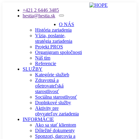
+421 2 6446 3485
hestia@hestia.sk
O NÁS
História zariadenia
Vízia, poslanie,
stratégia zariadenia
Projekt PROS
Organigram spoločnosti
Náš tím
Referencie
SLUŽBY
Kategórie služieb
Zdravotná a
ošetrovateľská
starostlivosť
Sociálna starostlivosť
Doplnkové služby
Aktivity pre
obyvateľov zariadenia
INFORMÁCIE
Ako sa stať klientom
Dôležité dokumenty
Sponzori, darcovia a