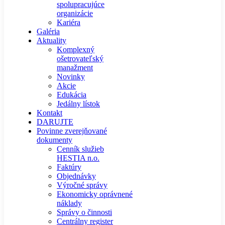
spolupracujúce
organizácie
Kariéra
Galéria
Aktuality
Komplexný
ošetrovateľský
manažment
Novinky
Akcie
Edukácia
Jedálny lístok
Kontakt
DARUJTE
Povinne zverejňované
dokumenty
Cenník služieb
HESTIA n.o.
Faktúry
Objednávky
Výročné správy
Ekonomicky oprávnené
náklady
Správy o činnosti
Centrálny register