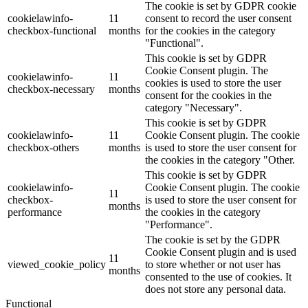
The cookie is set by GDPR cookie
cookielawinfo-
11
consent to record the user consent
checkbox-functional
months
for the cookies in the category
"Functional".
This cookie is set by GDPR
Cookie Consent plugin. The
cookielawinfo-
11
cookies is used to store the user
checkbox-necessary
months
consent for the cookies in the
category "Necessary".
This cookie is set by GDPR
cookielawinfo-
11
Cookie Consent plugin. The cookie
checkbox-others
months
is used to store the user consent for
the cookies in the category "Other.
This cookie is set by GDPR
cookielawinfo-
Cookie Consent plugin. The cookie
11
checkbox-
is used to store the user consent for
months
performance
the cookies in the category
"Performance".
The cookie is set by the GDPR
Cookie Consent plugin and is used
11
viewed_cookie_policy
to store whether or not user has
months
consented to the use of cookies. It
does not store any personal data.
Functional