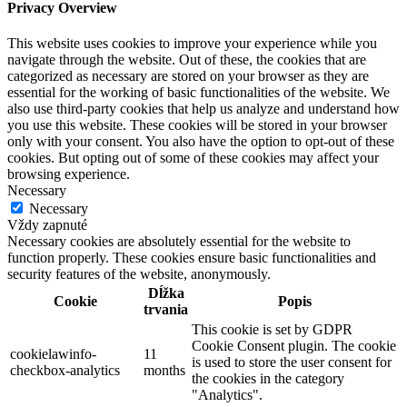
Privacy Overview
This website uses cookies to improve your experience while you
navigate through the website. Out of these, the cookies that are
categorized as necessary are stored on your browser as they are
essential for the working of basic functionalities of the website. We
also use third-party cookies that help us analyze and understand how
you use this website. These cookies will be stored in your browser
only with your consent. You also have the option to opt-out of these
cookies. But opting out of some of these cookies may affect your
browsing experience.
Necessary
Necessary
Vždy zapnuté
Necessary cookies are absolutely essential for the website to
function properly. These cookies ensure basic functionalities and
security features of the website, anonymously.
Dĺžka
Cookie
Popis
trvania
This cookie is set by GDPR
Cookie Consent plugin. The cookie
cookielawinfo-
11
is used to store the user consent for
checkbox-analytics
months
the cookies in the category
"Analytics".