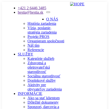
+421 2 6446 3485
hestia@hestia.sk
O NÁS
História zariadenia
Vízia, poslanie,
stratégia zariadenia
Projekt PROS
Organigram spoločnosti
Náš tím
Referencie
SLUŽBY
Kategórie služieb
Zdravotná a
ošetrovateľská
starostlivosť
Sociálna starostlivosť
Doplnkové služby
Aktivity pre
obyvateľov zariadenia
INFORMÁCIE
Ako sa stať klientom
Dôležité dokumenty
Sponzori, darcovia a