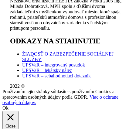
Neziskovú organizáciu HESTIA založila v roku 2003 Ing.
Milada Dobrotková, MPH spolu s ďalšími dvoma
zakladateľmi s myšlienkou vybudovať miesto, ktoré spája
rodinnú, priateľskú atmosféru domova s profesionálnou
starostlivosťou o obyvateľov zariadenia s ľudským
prístupom personálu.
ODKAZY NA STIAHNUTIE
ŽIADOSŤ O ZABEZPEČENIE SOCIÁLNEJ
SLUŽBY
UPSVaR – integrovaný posudok
UPSVaR – lekársky nález
UPSVaR – sebahodnotiaci dotazník
2022 ©
WE DID THIS.
Používaním tejto stránky súhlasíte s používaním Cookies a
spracovaním osobných údajov podla GDPR.
Viac o ochrane
osobných údajov.
Ok
Close