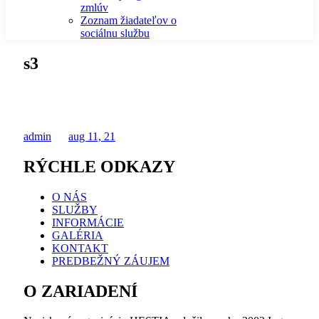
zmlúv
Zoznam žiadateľov o
sociálnu službu
s3
admin
aug 11, 21
RÝCHLE ODKAZY
O NÁS
SLUŽBY
INFORMÁCIE
GALÉRIA
KONTAKT
PREDBEŽNÝ ZÁUJEM
O ZARIADENÍ