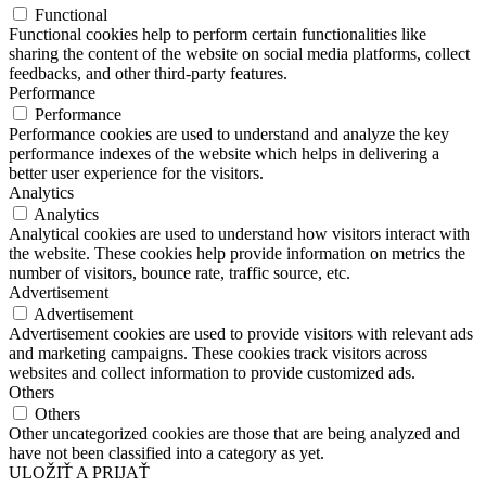
Functional
Functional cookies help to perform certain functionalities like
sharing the content of the website on social media platforms, collect
feedbacks, and other third-party features.
Performance
Performance
Performance cookies are used to understand and analyze the key
performance indexes of the website which helps in delivering a
better user experience for the visitors.
Analytics
Analytics
Analytical cookies are used to understand how visitors interact with
the website. These cookies help provide information on metrics the
number of visitors, bounce rate, traffic source, etc.
Advertisement
Advertisement
Advertisement cookies are used to provide visitors with relevant ads
and marketing campaigns. These cookies track visitors across
websites and collect information to provide customized ads.
Others
Others
Other uncategorized cookies are those that are being analyzed and
have not been classified into a category as yet.
ULOŽIŤ A PRIJAŤ