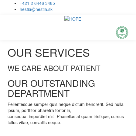
+421 2 6446 3485
hestia@hestia.sk
OUR SERVICES
WE CARE ABOUT PATIENT
OUR OUTSTANDING
DEPARTMENT
Pellentesque semper quis neque dictum hendrerit. Sed nulla
ipsum, porttitor pharetra tortor in,
consequat imperdiet nisi. Phasellus at quam tristique, cursus
tellus vitae, convallis neque.