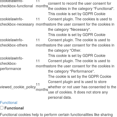
cookielawinfo-
11
consent to record the user consent for
checkbox-functional
months
the cookies in the category "Functional".
This cookie is set by GDPR Cookie
cookielawinfo-
11
Consent plugin. The cookies is used to
checkbox-necessary
months
store the user consent for the cookies in
the category "Necessary".
This cookie is set by GDPR Cookie
cookielawinfo-
11
Consent plugin. The cookie is used to
checkbox-others
months
store the user consent for the cookies in
the category "Other.
This cookie is set by GDPR Cookie
cookielawinfo-
11
Consent plugin. The cookie is used to
checkbox-
months
store the user consent for the cookies in
performance
the category "Performance".
The cookie is set by the GDPR Cookie
Consent plugin and is used to store
11
viewed_cookie_policy
whether or not user has consented to the
months
use of cookies. It does not store any
personal data.
Functional
Functional
Functional cookies help to perform certain functionalities like sharing