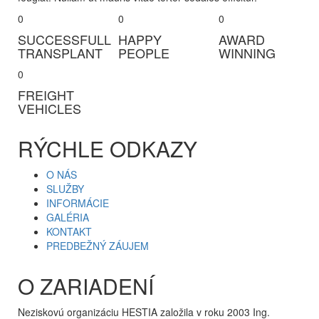
0
0
0
SUCCESSFULL
HAPPY
AWARD
TRANSPLANT
PEOPLE
WINNING
0
FREIGHT
VEHICLES
RÝCHLE ODKAZY
O NÁS
SLUŽBY
INFORMÁCIE
GALÉRIA
KONTAKT
PREDBEŽNÝ ZÁUJEM
O ZARIADENÍ
Neziskovú organizáciu HESTIA založila v roku 2003 Ing.