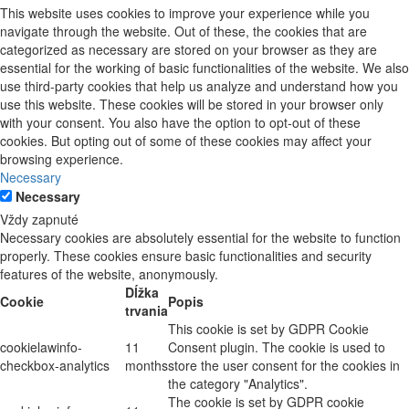
This website uses cookies to improve your experience while you
navigate through the website. Out of these, the cookies that are
categorized as necessary are stored on your browser as they are
essential for the working of basic functionalities of the website. We also
use third-party cookies that help us analyze and understand how you
use this website. These cookies will be stored in your browser only
with your consent. You also have the option to opt-out of these
cookies. But opting out of some of these cookies may affect your
browsing experience.
Necessary
Necessary
Vždy zapnuté
Necessary cookies are absolutely essential for the website to function
properly. These cookies ensure basic functionalities and security
features of the website, anonymously.
Dĺžka
Cookie
Popis
trvania
This cookie is set by GDPR Cookie
cookielawinfo-
11
Consent plugin. The cookie is used to
checkbox-analytics
months
store the user consent for the cookies in
the category "Analytics".
The cookie is set by GDPR cookie