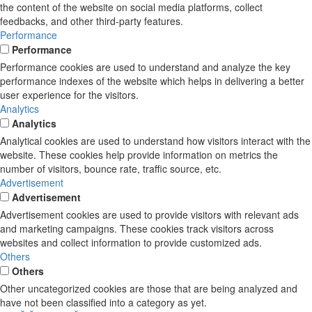
the content of the website on social media platforms, collect
feedbacks, and other third-party features.
Performance
Performance
Performance cookies are used to understand and analyze the key
performance indexes of the website which helps in delivering a better
user experience for the visitors.
Analytics
Analytics
Analytical cookies are used to understand how visitors interact with the
website. These cookies help provide information on metrics the
number of visitors, bounce rate, traffic source, etc.
Advertisement
Advertisement
Advertisement cookies are used to provide visitors with relevant ads
and marketing campaigns. These cookies track visitors across
websites and collect information to provide customized ads.
Others
Others
Other uncategorized cookies are those that are being analyzed and
have not been classified into a category as yet.