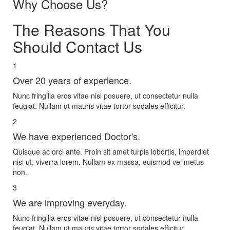
Why Choose Us?
The Reasons That You
Should Contact Us
1
Over 20 years of experience.
Nunc fringilla eros vitae nisl posuere, ut consectetur nulla
feugiat. Nullam ut mauris vitae tortor sodales efficitur.
2
We have experienced Doctor's.
Quisque ac orci ante. Proin sit amet turpis lobortis, imperdiet
nisi ut, viverra lorem. Nullam ex massa, euismod vel metus
non.
3
We are improving everyday.
Nunc fringilla eros vitae nisl posuere, ut consectetur nulla
feugiat. Nullam ut mauris vitae tortor sodales efficitur.