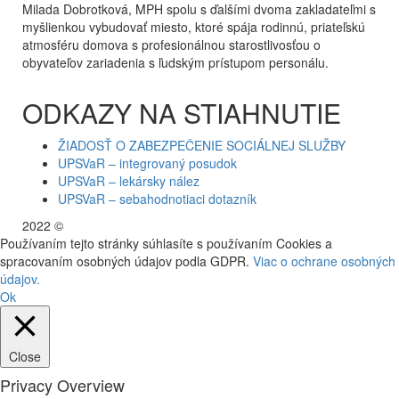
Milada Dobrotková, MPH spolu s ďalšími dvoma zakladateľmi s
myšlienkou vybudovať miesto, ktoré spája rodinnú, priateľskú
atmosféru domova s profesionálnou starostlivosťou o
obyvateľov zariadenia s ľudským prístupom personálu.
ODKAZY NA STIAHNUTIE
ŽIADOSŤ O ZABEZPEČENIE SOCIÁLNEJ SLUŽBY
UPSVaR – integrovaný posudok
UPSVaR – lekársky nález
UPSVaR – sebahodnotiaci dotazník
2022 ©
WE DID THIS.
Používaním tejto stránky súhlasíte s používaním Cookies a
spracovaním osobných údajov podla GDPR.
Viac o ochrane osobných
údajov.
Ok
Close
Privacy Overview