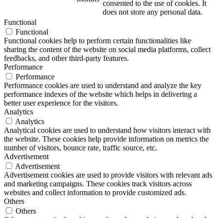
consented to the use of cookies. It
does not store any personal data.
Functional
Functional
Functional cookies help to perform certain functionalities like
sharing the content of the website on social media platforms, collect
feedbacks, and other third-party features.
Performance
Performance
Performance cookies are used to understand and analyze the key
performance indexes of the website which helps in delivering a
better user experience for the visitors.
Analytics
Analytics
Analytical cookies are used to understand how visitors interact with
the website. These cookies help provide information on metrics the
number of visitors, bounce rate, traffic source, etc.
Advertisement
Advertisement
Advertisement cookies are used to provide visitors with relevant ads
and marketing campaigns. These cookies track visitors across
websites and collect information to provide customized ads.
Others
Others