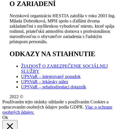
O ZARIADENÍ
Neziskovú organizáciu HESTIA založila v roku 2003 Ing.
Milada Dobrotková, MPH spolu s ďalšími dvoma
zakladateľmi s myšlienkou vybudovať miesto, ktoré spája
rodinnú, priateľskú atmosféru domova s profesionálnou
starostlivosťou o obyvateľov zariadenia s ľudským
prístupom personálu.
ODKAZY NA STIAHNUTIE
ŽIADOSŤ O ZABEZPEČENIE SOCIÁLNEJ
SLUŽBY
UPSVaR – integrovaný posudok
UPSVaR – lekársky nález
UPSVaR – sebahodnotiaci dotazník
2022 ©
WE DID THIS.
Používaním tejto stránky súhlasíte s používaním Cookies a
spracovaním osobných údajov podla GDPR.
Viac o ochrane
osobných údajov.
Ok