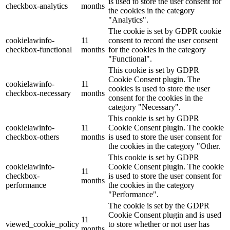
is used to store the user consent for
checkbox-analytics
months
the cookies in the category
"Analytics".
The cookie is set by GDPR cookie
cookielawinfo-
11
consent to record the user consent
checkbox-functional
months
for the cookies in the category
"Functional".
This cookie is set by GDPR
Cookie Consent plugin. The
cookielawinfo-
11
cookies is used to store the user
checkbox-necessary
months
consent for the cookies in the
category "Necessary".
This cookie is set by GDPR
cookielawinfo-
11
Cookie Consent plugin. The cookie
checkbox-others
months
is used to store the user consent for
the cookies in the category "Other.
This cookie is set by GDPR
cookielawinfo-
Cookie Consent plugin. The cookie
11
checkbox-
is used to store the user consent for
months
performance
the cookies in the category
"Performance".
The cookie is set by the GDPR
Cookie Consent plugin and is used
11
viewed_cookie_policy
to store whether or not user has
months