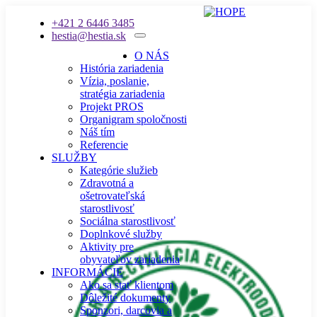
+421 2 6446 3485
hestia@hestia.sk
O NÁS
História zariadenia
Vízia, poslanie,
stratégia zariadenia
Projekt PROS
Organigram spoločnosti
Náš tím
Referencie
SLUŽBY
Kategórie služieb
Zdravotná a
ošetrovateľská
starostlivosť
Sociálna starostlivosť
Doplnkové služby
Aktivity pre
obyvateľov zariadenia
INFORMÁCIE
Ako sa stať klientom
Dôležité dokumenty
Sponzori, darcovia a