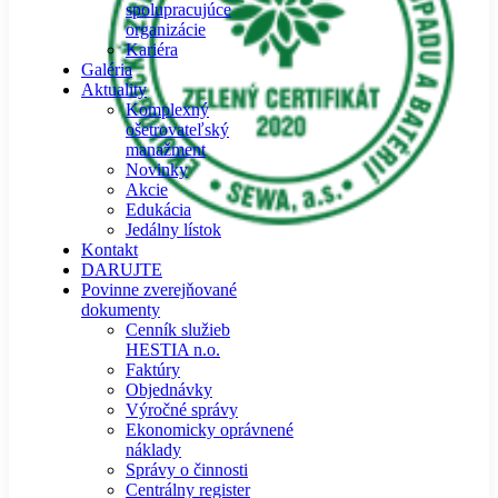
spolupracujúce
organizácie
Kariéra
Galéria
Aktuality
Komplexný
ošetrovateľský
manažment
Novinky
Akcie
Edukácia
Jedálny lístok
Kontakt
DARUJTE
Povinne zverejňované
dokumenty
Cenník služieb
HESTIA n.o.
Faktúry
Objednávky
Výročné správy
Ekonomicky oprávnené
náklady
Správy o činnosti
Centrálny register