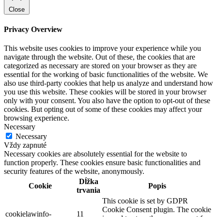
Close
Privacy Overview
This website uses cookies to improve your experience while you
navigate through the website. Out of these, the cookies that are
categorized as necessary are stored on your browser as they are
essential for the working of basic functionalities of the website. We
also use third-party cookies that help us analyze and understand how
you use this website. These cookies will be stored in your browser
only with your consent. You also have the option to opt-out of these
cookies. But opting out of some of these cookies may affect your
browsing experience.
Necessary
Necessary
Vždy zapnuté
Necessary cookies are absolutely essential for the website to
function properly. These cookies ensure basic functionalities and
security features of the website, anonymously.
Dĺžka
Cookie
Popis
trvania
This cookie is set by GDPR
Cookie Consent plugin. The cookie
cookielawinfo-
11