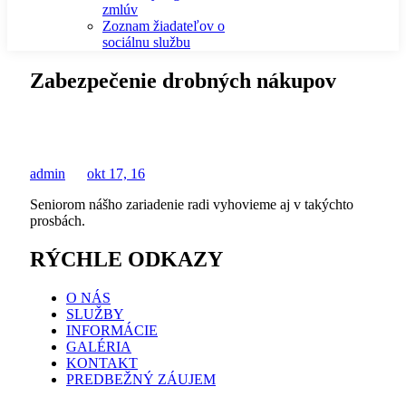
zmlúv
Zoznam žiadateľov o
sociálnu službu
Zabezpečenie drobných nákupov
admin
okt 17, 16
Seniorom nášho zariadenie radi vyhovieme aj v takýchto
prosbách.
RÝCHLE ODKAZY
O NÁS
SLUŽBY
INFORMÁCIE
GALÉRIA
KONTAKT
PREDBEŽNÝ ZÁUJEM